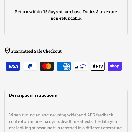
Return within `15
days
of purchase. Duties & taxes are
non-refundable.
Guaranteed Safe Checkout
Description
Instructions
When tuning an engine using wideband AFR feedback
control on an inertia dyno, deadtime affects the data you
are looking at because it is reported in a different operating