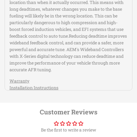
location than when it actually occurred. This means with
long deadtimes, whatever changes you make to the base
fueling will likely be in the wrong location. This can be
particularly dangerous to high compression and high-
boost forced induction vehicles, and EFI systems that use
feedback control to auto tune.Reducing deadtime improves
wideband feedback control, and can provide a safer, more
powerful and accurate tune. AEM's Wideband Controllers
with X-Series digital technology can reduce deadtime and
improve the performance of your vehicle through more
accurate AFR tuning.
Warranty
Installation Instructions
X-Series Inline Wideband UEGO AFR Controller were
fastest responding wideband air/fuel ratio
Customer Reviews
controllers in an independent test vs. 17 competitors
wideband AFR controllers
0-5V & RS232 output for data logging and feedback
Be the first to write a review
control, AEMnet (CANbus) for data logging and