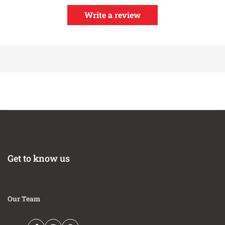
daisy-chaining multiple controllers up to 16 cylinders
Factory calibrated resistor does not require free-air
Write a review
calibration, but technology allows for free-air
calibration as sensor ages if user desires
Compatible with vehicle/system voltages up to 16V
Patented X-Digital technology (Patent 9,575,030)
Includes Bosch 4.9LSU wideband UEGO sensor
Weather-resistant, low profile design
Get to know us
Our Team