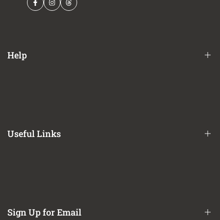
Facebook
Instagram
Threads
Help
Financing Options
Shipping Policy
Terms of Service
Useful Links
Privacy Policy
Refund / Return Policy
CA Prop 65 Notice
About Us
Contact Us
Sign Up for Email