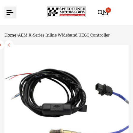
Skip
to
0
content
Home
AEM X-Series Inline Wideband UEGO Controller