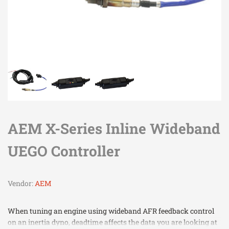
AEM X-Series Inline Wideband
UEGO Controller
Vendor:
AEM
When tuning an engine using wideband AFR feedback control
on an inertia dyno, deadtime affects the data you are looking at