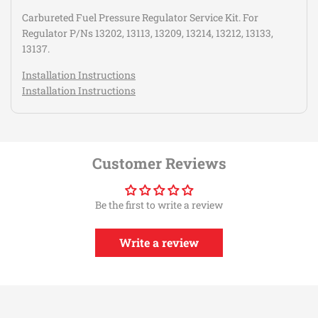
Carbureted Fuel Pressure Regulator Service Kit. For
Regulator P/Ns 13202, 13113, 13209, 13214, 13212, 13133,
13137.
Installation Instructions
Installation Instructions
Customer Reviews
Be the first to write a review
Write a review