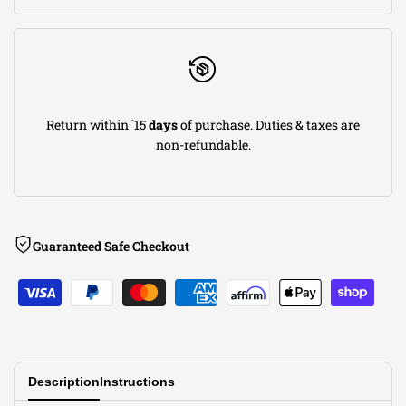
Return within `15
days
of purchase. Duties & taxes are
non-refundable.
Guaranteed Safe Checkout
Description
Instructions