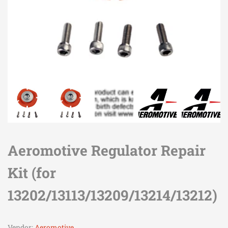
Aeromotive Regulator Repair
Kit (for
13202/13113/13209/13214/13212)
Vendor:
Aeromotive