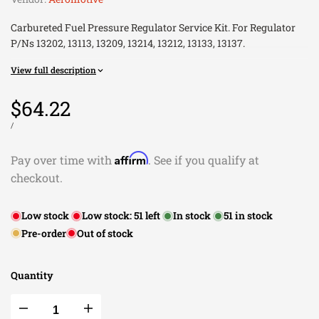
Carbureted Fuel Pressure Regulator Service Kit. For Regulator
P/Ns 13202, 13113, 13209, 13214, 13212, 13133, 13137.
Installation Instructions
View full description
Installation Instructions
Sale
$64.22
price
UNIT
PER
/
PRICE
Affirm
Pay over time with
. See if you qualify at
checkout.
Low stock
Low stock:
51
left
In stock
51
in stock
Pre-order
Out of stock
Quantity
Decrease
Increase