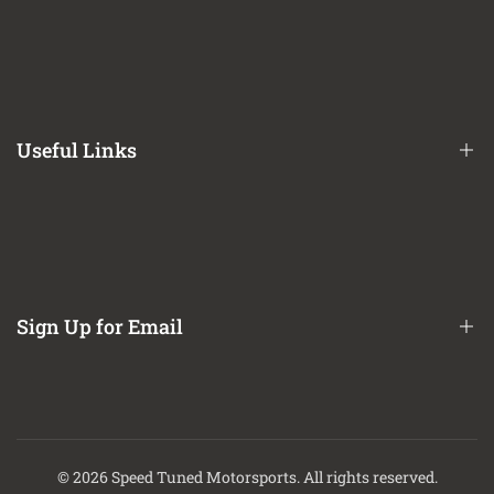
Financing Options
Shipping Policy
Terms of Service
Useful Links
Privacy Policy
Refund / Return Policy
CA Prop 65 Notice
About Us
Contact Us
Sign Up for Email
Finance Options
Sign up to get first dibs on new arrivals, sales, exclusive content,
events and more!
© 2026
Speed Tuned Motorsports
. All rights reserved.