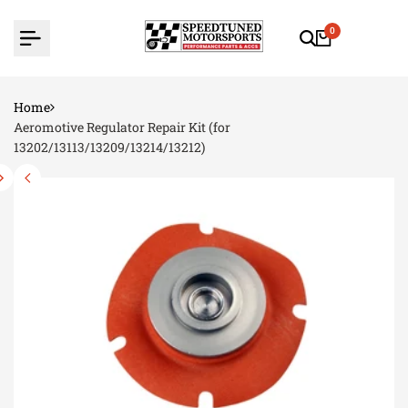
Skip
to
0
content
Home
Aeromotive Regulator Repair Kit (for
13202/13113/13209/13214/13212)