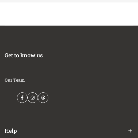
Get to know us
Our Team
Facebook
Instagram
Threads
Help