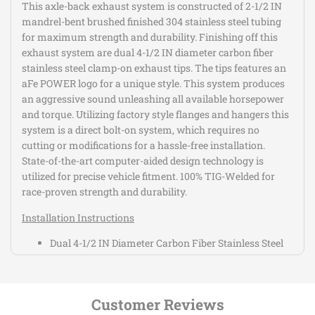
This axle-back exhaust system is constructed of 2-1/2 IN
mandrel-bent brushed finished 304 stainless steel tubing
for maximum strength and durability. Finishing off this
exhaust system are dual 4-1/2 IN diameter carbon fiber
stainless steel clamp-on exhaust tips. The tips features an
aFe POWER logo for a unique style. This system produces
an aggressive sound unleashing all available horsepower
and torque. Utilizing factory style flanges and hangers this
system is a direct bolt-on system, which requires no
cutting or modifications for a hassle-free installation.
State-of-the-art computer-aided design technology is
utilized for precise vehicle fitment. 100% TIG-Welded for
race-proven strength and durability.
Installation Instructions
Dual 4-1/2 IN Diameter Carbon Fiber Stainless Steel
Clamp-On Exhaust Tips
All Necessary Hardware is Included for a Hassle-Free
Installation
Customer Reviews
Utilizes Factory Style Flanges and Hangers for a