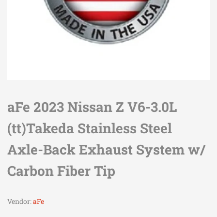
aFe 2023 Nissan Z V6-3.0L
(tt)Takeda Stainless Steel
Axle-Back Exhaust System w/
Carbon Fiber Tip
Vendor:
aFe