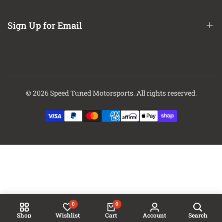
About Us
Contact Us
Sign Up for Email
Finance Options
Sign up to get first dibs on new arrivals, sales, exclusive content,
events and more!
© 2026
Speed Tuned Motorsports
. All rights reserved.
Subscribe
0
0
Shop
Wishlist
Cart
Account
Search