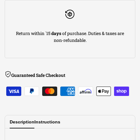
Steel
Steel
Axle-
Axle-
Return within `15
days
of purchase. Duties & taxes are
Back
Back
non-refundable.
Exhaust
Exhaust
System
System
Guaranteed Safe Checkout
w/
w/
Carbon
Carbon
Fiber
Fiber
Tip
Tip
Description
Instructions