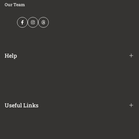
Our Team
Facebook
Instagram
Threads
Help
Financing Options
Shipping Policy
Terms of Service
Useful Links
Privacy Policy
Refund / Return Policy
CA Prop 65 Notice