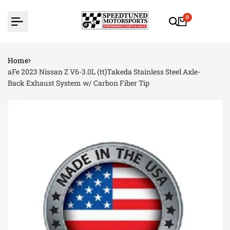
Skip
to
0
content
Home
aFe 2023 Nissan Z V6-3.0L (tt)Takeda Stainless Steel Axle-
Back Exhaust System w/ Carbon Fiber Tip