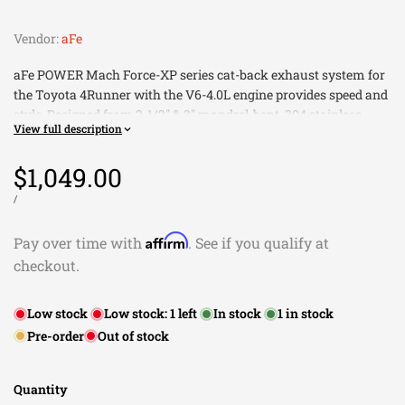
Vendor:
aFe
aFe POWER Mach Force-XP series cat-back exhaust system for
the Toyota 4Runner with the V6-4.0L engine provides speed and
style. Designed from 2-1/2" & 3" mandrel-bent, 304 stainless
View full description
steel, this exhaust system offers greater flow to deliver more
torque and horsepower than the factory exhaust. This 4-piece
Sale
$1,049.00
designed cat-back system utilizes a less-restricting, high-flow,
muffler to improve your 4Runner's performance while
price
UNIT
PER
/
PRICE
maintaining a deep, smooth tone. 100% hand MIG-welded by
certified craftsmen for proven quality and durability, the Mach
Affirm
Pay over time with
. See if you qualify at
Force-XP exhaust system includes a 4" x 12" resonated exhaust
checkout.
clamp-on tip to give your 4Runner a clean, finished look.
High Quality Hardware and Clamps for Durability and
Low stock
Low stock:
1
left
In stock
1
in stock
Easy Installation
Pre-order
Out of stock
2-1/2" and 3" Mandrel-Bent Stainless Steel for Maximum
Flow
100% Hand MIG Welded for Proven Quality and Durability
Quantity