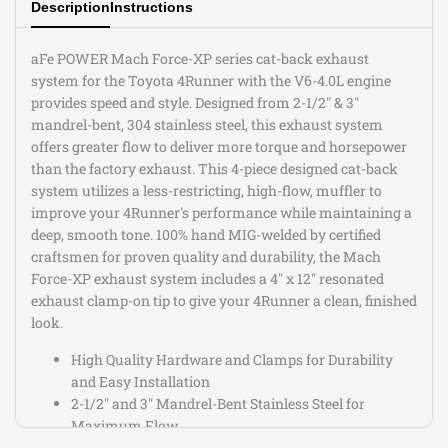
Description
Instructions
V6-
V6-
4.0L
4.0L
aFe POWER Mach Force-XP series cat-back exhaust
system for the Toyota 4Runner with the V6-4.0L engine
provides speed and style. Designed from 2-1/2" & 3"
mandrel-bent, 304 stainless steel, this exhaust system
offers greater flow to deliver more torque and horsepower
than the factory exhaust. This 4-piece designed cat-back
system utilizes a less-restricting, high-flow, muffler to
improve your 4Runner's performance while maintaining a
deep, smooth tone. 100% hand MIG-welded by certified
craftsmen for proven quality and durability, the Mach
Force-XP exhaust system includes a 4" x 12" resonated
exhaust clamp-on tip to give your 4Runner a clean, finished
look.
High Quality Hardware and Clamps for Durability
and Easy Installation
2-1/2" and 3" Mandrel-Bent Stainless Steel for
Maximum Flow
100% Hand MIG Welded for Proven Quality and