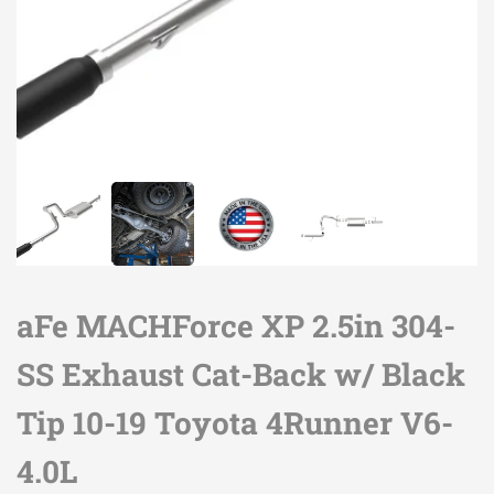
aFe MACHForce XP 2.5in 304-
SS Exhaust Cat-Back w/ Black
Tip 10-19 Toyota 4Runner V6-
4.0L