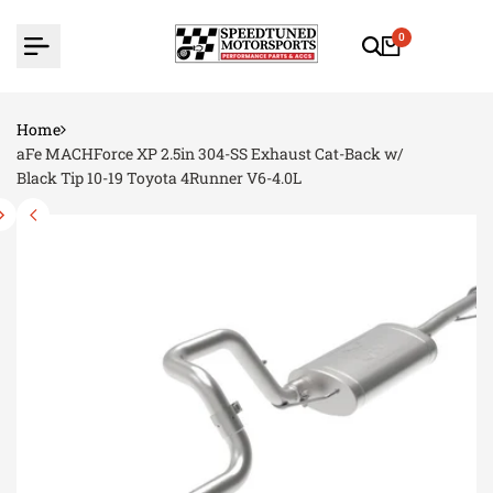
Skip
to
0
content
Home
aFe MACHForce XP 2.5in 304-SS Exhaust Cat-Back w/
Black Tip 10-19 Toyota 4Runner V6-4.0L