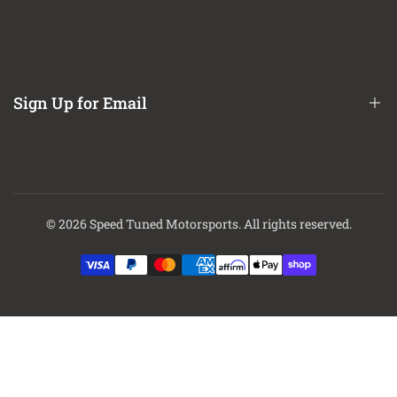
Refund / Return Policy
CA Prop 65 Notice
About Us
Contact Us
Sign Up for Email
Finance Options
Sign up to get first dibs on new arrivals, sales, exclusive content,
events and more!
© 2026
Speed Tuned Motorsports
. All rights reserved.
Subscribe