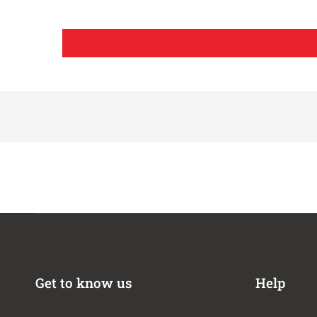
2020-2023
Jeep
2020-2026
Jeep
2024-2026
Jeep
2020-2026
Jeep
2020-2026
Jeep
2021-2026
Jeep
2021-2026
Jeep
2021-2023
Jeep
2021
Jeep
2021,2023
Jeep
2023
Jeep
2023-2024
Jeep
2023
Jeep
2021
Jeep
2018-2026
Jeep
Get to know us
Help
2023-2024
Jeep
2024-2026
Jeep