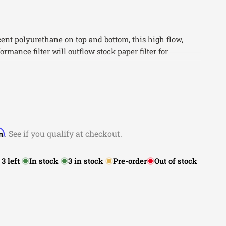
ent polyurethane on top and bottom, this high flow,
rmance filter will outflow stock paper filter for
orque. Five layers of progressively finer mesh cotton
mum airflow for best performance results. Washable
cleaning cycles, the tall open evenly spaced pleats
lding capacity for longer service cycle between
hane bump seal insures tight, no leak seal over the life
rm
. See if you qualify at checkout.
Features Five Layers of Progressive Oiled Cotton Gauze
rmance
:
3
left
In stock
3
in stock
Pre-order
Out of stock
llow for Increased Surface Area, Flow, and Dust Holding
le for Multiple Cleaning Cycles
n flow