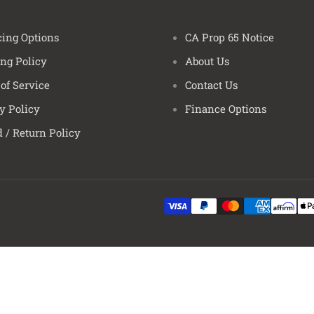
Wrangler
Wrangler
ing Options
CA Prop 65 Notice
Wrangler
ng Policy
About Us
Wrangler
Wrangler
of Service
Contact Us
Wrangler
y Policy
Finance Options
Wrangler
 / Return Policy
Wrangler
Wrangler
Wrangler
Wrangler
Wrangler
Wrangler
Wrangler
Wrangler
Wrangler
Wrangler