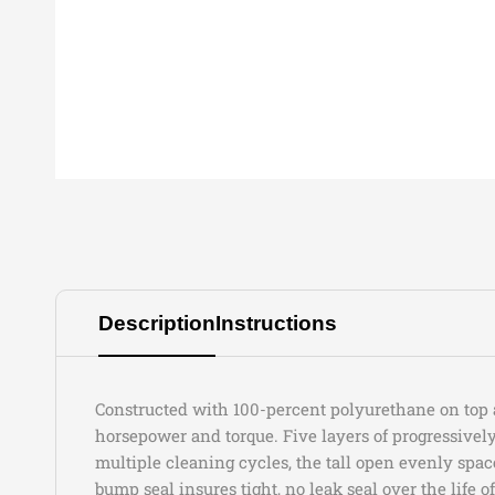
Description
Instructions
Constructed with 100-percent polyurethane on top an
horsepower and torque. Five layers of progressive
multiple cleaning cycles, the tall open evenly spac
bump seal insures tight, no leak seal over the life of 