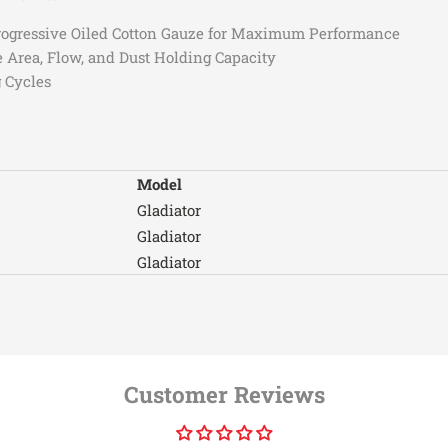
3.6
3.6
2018-2026
Jeep
 Progressive Oiled Cotton Gauze for Maximum Performance
2024
Jeep
e Area, Flow, and Dust Holding Capacity
 Cycles
2021
Jeep
2021
Jeep
Model
2021-2022
Jeep
Gladiator
Gladiator
2021-2022
Jeep
Gladiator
Gladiator
2022
Jeep
Gladiator
2021
Jeep
Gladiator
Gladiator
2018-2019
Jeep
Customer Reviews
Gladiator
2018-2022
Jeep
Gladiator
Gladiator