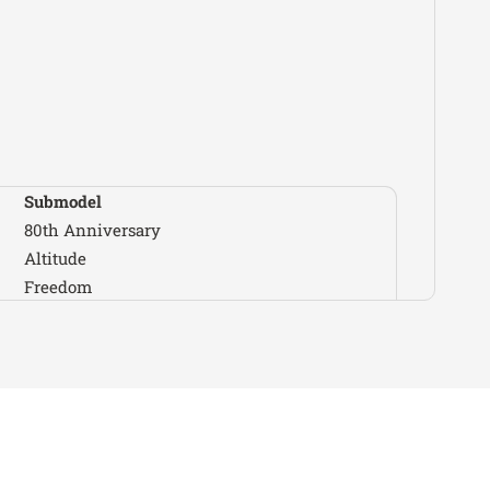
Wrangler
Sport S
Wrangler
Sport S 4xe
Unlimited 80th
Wrangler
Anniversary
Unlimited
Wrangler
Freedom
Unlimited High
Submodel
Wrangler
Altitude
80th Anniversary
Unlimited High
Altitude
Wrangler
Altitude 4xe
Freedom
Unlimited High
High Altitude
Wrangler
Tide
High Tide
Unlimited
Wrangler
Jeep Beach
Islander
Launch Edition
Wrangler
Unlimited Moab
Mojave
Unlimited
Wrangler
Mojave X
Rubicon
NightHawk