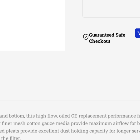
2021-2026
Jeep
2021-2026
Jeep
18-
18-
2021-2023
Jeep
2021
Jeep
19
19
2021,2023
Jeep
Guaranteed Safe
Checkout
Jeep
Jeep
2023
Jeep
2023-2024
Jeep
Wrangler
Wrangler
2023
Jeep
2021
Jeep
(JL)
(JL)
2018-2026
Jeep
2023-2024
Jeep
I4-
I4-
2024-2026
Jeep
2024
Jeep
2.0L(t)
2.0L(t)
2023-2026
Jeep
/
/
2023-2024
Jeep
d bottom, this high flow, oiled OE replacement performance filt
ly finer mesh cotton gauze media provide maximum airflow for b
2023
Jeep
V6-
V6-
ed pleats provide excellent dust holding capacity for longer se
2018-2026
Jeep
the filter.
2023
Jeep