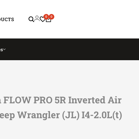
0
0
DUCTS
es
FLOW PRO 5R Inverted Air
Jeep Wrangler (JL) I4-2.0L(t)