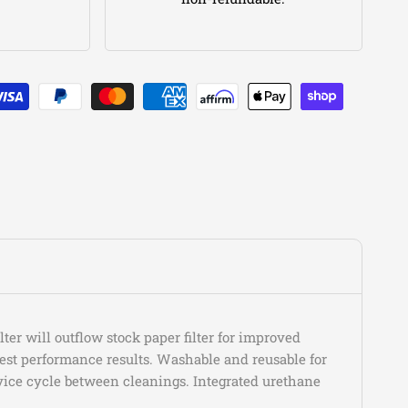
Gladiator
Texas Trail
Gladiator
Willys
Gladiator
Willys Sport
Wrangler
80th Anniversary
Wrangler
Freedom
Wrangler
High Altitude
Wrangler
High Altitude 4xe
Wrangler
High Tide
Wrangler
Islander
Wrangler
Rubicon
Wrangler
Rubicon 4xe
Wrangler
Rubicon X
Wrangler
Rubicon X 4xe
Wrangler
Sahara
Wrangler
Sahara 4xe
er will outflow stock paper filter for improved
est performance results. Washable and reusable for
Wrangler
Sahara Altitude
rvice cycle between cleanings. Integrated urethane
Wrangler
Sport
Wrangler
Sport Altitude