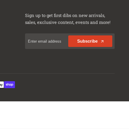
Rubicon X 4xe
Sahara
Sign up to get first dibs on new arrivals,
Sahara 4xe
sales, exclusive content, events and more!
Sahara Altitude
Sport
Subscribe
Sport Altitude
Sport S
Sport S 4xe
Unlimited 80th Anniversary
Unlimited Freedom
Unlimited High Altitude
Unlimited High Altitude 4xe
Unlimited High Tide
Unlimited Islander
Unlimited Moab
Unlimited Rubicon
Unlimited Rubicon 4xe