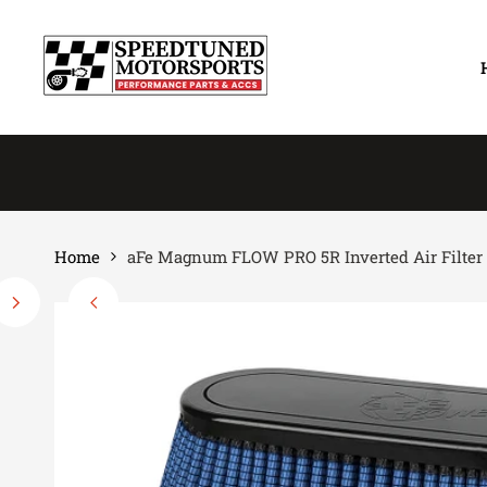
Skip
to
content
Home
aFe Magnum FLOW PRO 5R Inverted Air Filter 18