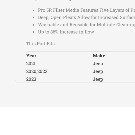
Pro 5R Filter Media Features Five Layers of
Deep, Open Pleats Allow for Increased Surfac
Washable and Reusable for Multiple Cleaning
Up to 86% Increase in flow
This Part Fits:
Year
Make
2021
Jeep
2020,2022
Jeep
2023
Jeep
2021-2023
Jeep
2024-2025
Jeep
2024
Jeep
2020
Jeep
2020-2026
Jeep
2024-2026
Jeep
2024-2025
Jeep