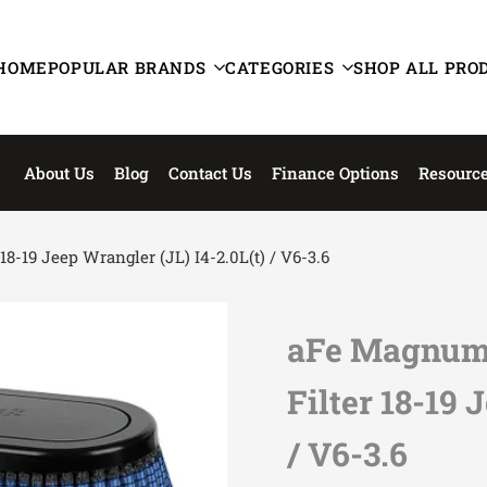
HOME
POPULAR BRANDS
CATEGORIES
SHOP ALL PRO
About Us
Blog
Contact Us
Finance Options
Resourc
-19 Jeep Wrangler (JL) I4-2.0L(t) / V6-3.6
aFe Magnum 
Filter 18-19 
/ V6-3.6