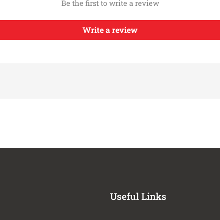
Be the first to write a review
2021-2022
Jeep
Gladiator
Gladiator
2018-2022
Jeep
Write a review
Gladiator
2021-2022
Jeep
Gladiator
Gladiator
2021-2022
Jeep
Gladiator
Gladiator
2018-2022
Jeep
Gladiator
2021-2022
Jeep
Wrangler
Wrangler
2018-2022
Jeep
Wrangler
2021-2022
Jeep
Wrangler
2021-2022
Jeep
Wrangler
2021-2026
Jeep
Wrangler
2023-2024
Jeep
Wrangler
Useful Links
2021-2024
Jeep
Wrangler
Wrangler