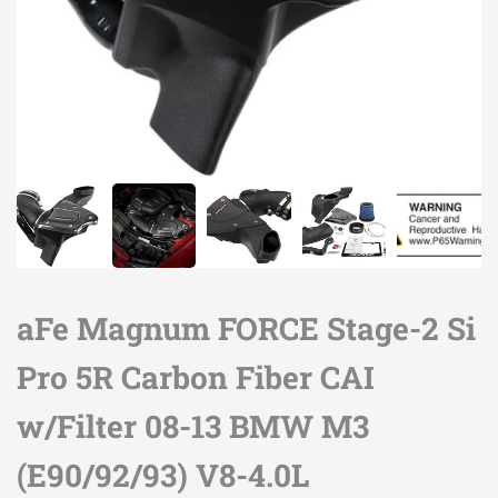
aFe Magnum FORCE Stage-2 Si
Pro 5R Carbon Fiber CAI
w/Filter 08-13 BMW M3
(E90/92/93) V8-4.0L