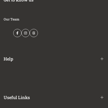
Our Team
Facebook
Instagram
Threads
Help
Financing Options
Shipping Policy
Terms of Service
Useful Links
Privacy Policy