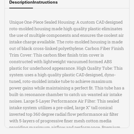
Description
Instructions
(E90/92/93)
(E90/92/93)
V8-
V8-
Unique One-Piece Sealed Housing: A custom CAD designed
roto-molded housing made high quality plastic eliminates
4.0L
4.0L
the use of multiple components and ensures the coolest air
intake charge available. The roto-molded housing is made
out of black cross-linked polyethylene. Carbon Fiber Finish
Trim Cover: This carbon fiber finish trim cover is
constructed with lightweight vacuumed formed ABS
plastic for underhood appearance. High Quality Tube: This
system uses a high quality plastic CAD designed, dyno-
tuned, roto-molded intake tube to achieve maximum
power gains while maintaining a perfect fit. This tube has a
built-in resonance chamber to catch un-wanted air intake
noises. Large 5-Layer Performance Air Filter: This sealed
intake system utilizes a pre-oiled, large X" tall conical
inverted top 360 degree radial flow performance air filter
with 5-layers of progressive finer mesh cotton media
providing maximum airflow and performance. Premium
Hardware: Premium hardware and clamp are used to