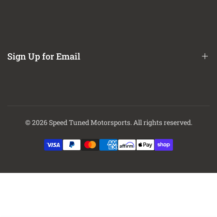
Refund / Return Policy
CA Prop 65 Notice
About Us
Contact Us
Sign Up for Email
Finance Options
Sign up to get first dibs on new arrivals, sales, exclusive content,
events and more!
© 2026
Speed Tuned Motorsports
. All rights reserved.
Subscribe