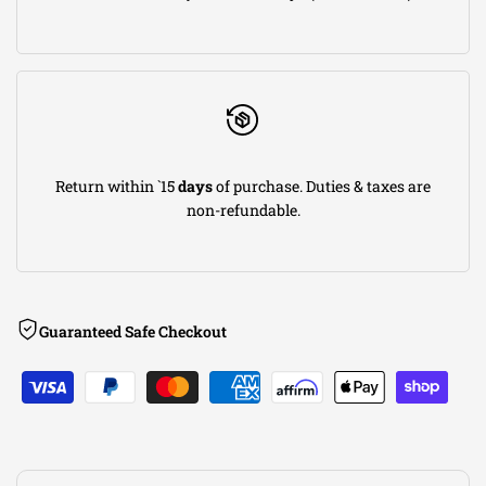
5R
5R
Carbon
Carbon
Fiber
Fiber
Return within `15
days
of purchase. Duties & taxes are
CAI
CAI
non-refundable.
w/Filter
w/Filter
08-
08-
Guaranteed Safe Checkout
13
13
BMW
BMW
M3
M3