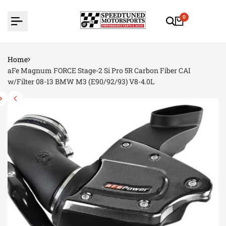
Skip
to
0
content
Home
aFe Magnum FORCE Stage-2 Si Pro 5R Carbon Fiber CAI
w/Filter 08-13 BMW M3 (E90/92/93) V8-4.0L