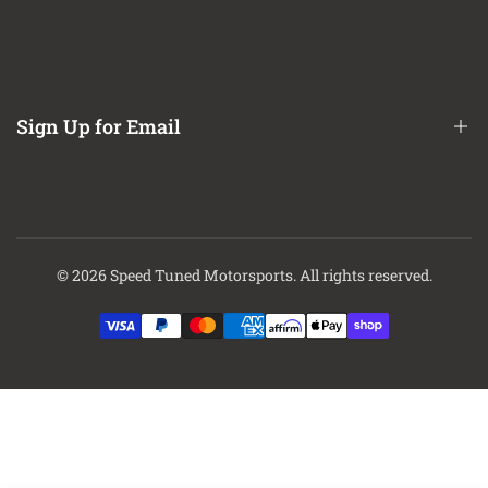
Refund / Return Policy
CA Prop 65 Notice
About Us
Contact Us
Sign Up for Email
Finance Options
Sign up to get first dibs on new arrivals, sales, exclusive content,
events and more!
© 2026
Speed Tuned Motorsports
. All rights reserved.
Subscribe