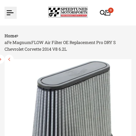
Skip
to
0
content
Home
aFe MagnumFLOW Air Filter OE Replacement Pro DRY S
Chevrolet Corvette 2014 V8 6.2L