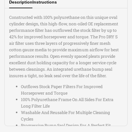
Description
Instructions
Constructed with 100% polyurethane on this unique oval
cylinder design, this high-flow, non-oiled OE replacement
performance filter has outflowed the stock filter by up to
42% for improved horsepower and torque. The Pro DRY S
air filter uses three layers of progressively finer mesh
cotton gauze media to provide maximum airflow for best
performance results. Open evenly spaced pleats provide
excellent dust holding capacity for a longer service cycle
between cleanings. An integrated urethane bump seal
insures a tight, no leak seal over the life of the filter.
Outflows Stock Paper Filters For Improved
Horsepower and Torque
100% Polyurethane Frame On All Sides For Extra
Long Filter Life
Washable And Reusable For Multiple Cleaning
Cycles
Progressive Bump Seal Design For A Perfect Fit