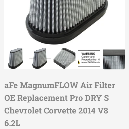
aFe MagnumFLOW Air Filter
OE Replacement Pro DRY S
Chevrolet Corvette 2014 V8
6.2L