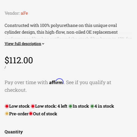
Vendor:
aFe
Constructed with 100% polyurethane on this unique oval
cylinder design, this high-flow, non-oiled OE replacement
performance filter has outflowed the stock filter by up to 42% for
View full description
improved horsepower and torque. The Pro DRY S air filter uses
three layers of progressively finer mesh cotton gauze media to
Sale
$112.00
provide maximum airflow for best performance results. Open
evenly spaced pleats provide excellent dust holding capacity for
price
UNIT
PER
/
PRICE
a longer service cycle between cleanings. An integrated
urethane bump seal insures a tight, no leak seal over the life of
Affirm
Pay over time with
. See if you qualify at
the filter.
checkout.
Outflows Stock Paper Filters For Improved Horsepower
and Torque
Low stock
Low stock:
4
left
In stock
4
in stock
100% Polyurethane Frame On All Sides For Extra Long
Pre-order
Out of stock
Filter Life
Washable And Reusable For Multiple Cleaning Cycles
Progressive Bump Seal Design For A Perfect Fit
Quantity