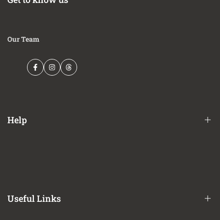
Our Team
Facebook
Instagram
Threads
Help
Financing Options
Shipping Policy
Terms of Service
Useful Links
Privacy Policy