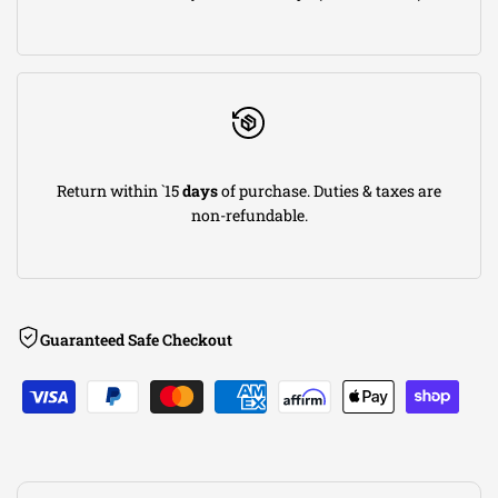
DRY
DRY
S
S
Chevrolet
Chevrolet
Return within `15
days
of purchase. Duties & taxes are
Corvette
Corvette
non-refundable.
2014
2014
V8
V8
Guaranteed Safe Checkout
6.2L
6.2L