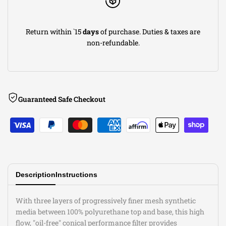
7in
7in
Return within `15
days
of purchase. Duties & taxes are
B
B
non-refundable.
(INV)
(INV)
x
x
Guaranteed Safe Checkout
5.5in
5.5in
T
T
(INV)
(INV)
x
x
Description
Instructions
8in
8in
With three layers of progressively finer mesh synthetic
media between 100% polyurethane top and base, this high
H
H
flow, "oil-free" conical performance filter provides