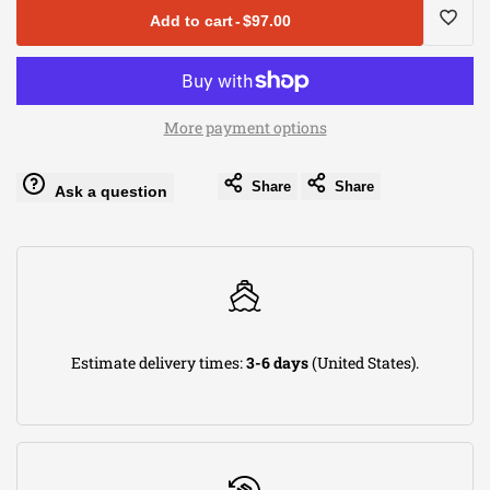
for
for
Add to cart
-
$97.00
aFe
aFe
Log
MagnumFLOW
MagnumFLOW
in
More payment options
Air
Air
to
Share
Share
Ask a question
Filter
Filter
use
ProDry
ProDry
Wishli
S
S
5in
5in
Estimate delivery times:
3-6 days
(United States).
F
F
x
x