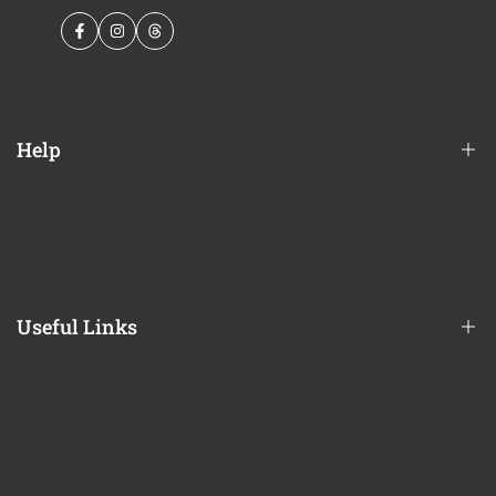
Facebook
Instagram
Threads
Help
Financing Options
Shipping Policy
Terms of Service
Useful Links
Privacy Policy
Refund / Return Policy
CA Prop 65 Notice
About Us
Contact Us