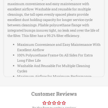
maximum convenience and easy maintenance with
excellent airflow. Washable and reusable for multiple
cleanings, the tall open evenly spaced pleats provide
excellent dust holding capacity for longer service cycle
between cleanings. Pliable polyurethane flange with
integrated bumps insures tight, no leak seal over the life of
the filter. This filter has a 99.2% filter efficiency.
Maximum Convenience and Easy Maintenance With
Excellent Airflow
100% Polyurethane Frame On All Sides For Extra
Long Filter Life
Washable And Reusable For Multiple Cleaning
Cycles
Maximum Airflow for Maximum Performance
Gains
Pliable Polyurethane Flange w/Integrated Bump
Filter Washes Clean With Soap and Water
Customer Reviews
Be the first to write a review