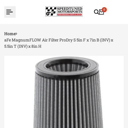
Skip
to
0
content
Home
aFe MagnumFLOW Air Filter ProDry S 5in F x 7in B (INV) x
5.5in T (INV) x 8in H