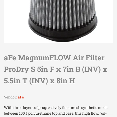
aFe MagnumFLOW Air Filter
ProDry S 5in F x 7in B (INV) x
5.5in T (INV) x 8in H
Vendor:
aFe
With three layers of progressively finer mesh synthetic media
between 100% polyurethane top and base, this high flow, "oil-