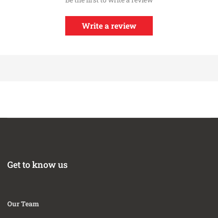
Write a review
Get to know us
Our Team