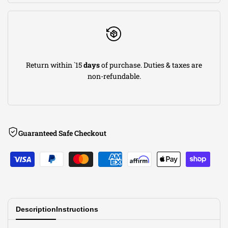
x
x
4-
4-
Return within `15
days
of purchase. Duties & taxes are
3/4)in
3/4)in
non-refundable.
F
F
x
x
Guaranteed Safe Checkout
(8-
(8-
1/2
1/2
x
x
Description
Instructions
6-
6-