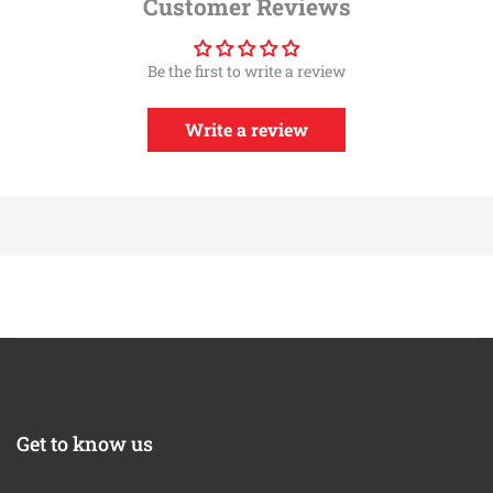
Customer Reviews
Performance
Deep, Open Pleats Allow for Increased Surface Area,
Be the first to write a review
Flow, and Dust Holding Capacity
100% Polyurethane Base and Top for Extra Long
Filter Life
Write a review
Washable and Reusable for Multiple Cleaning Cycles
Includes Stainless Steel Clamp
Get to know us