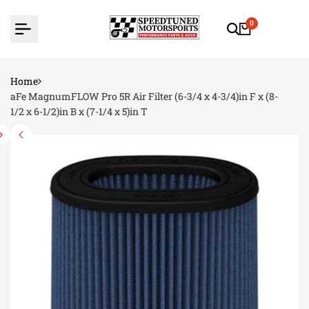
Skip
to
0
content
Home
aFe MagnumFLOW Pro 5R Air Filter (6-3/4 x 4-3/4)in F x (8-
1/2 x 6-1/2)in B x (7-1/4 x 5)in T