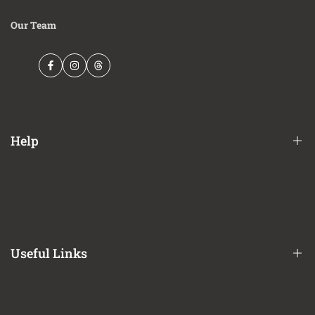
Our Team
Facebook
Instagram
Threads
Help
Financing Options
Shipping Policy
Terms of Service
Useful Links
Privacy Policy
Refund / Return Policy
CA Prop 65 Notice