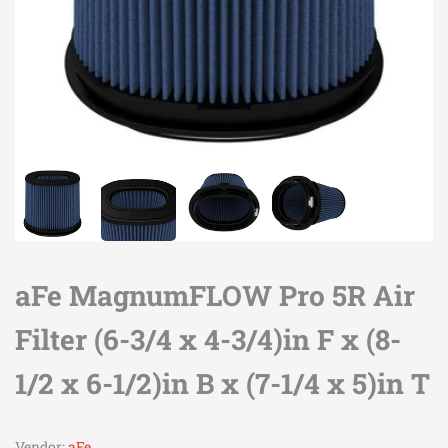
aFe MagnumFLOW Pro 5R Air
Filter (6-3/4 x 4-3/4)in F x (8-
1/2 x 6-1/2)in B x (7-1/4 x 5)in T
Vendor:
aFe