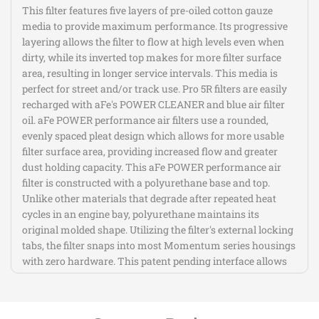
1/2)in
1/2)in
This filter features five layers of pre-oiled cotton gauze
media to provide maximum performance. Its progressive
B
B
layering allows the filter to flow at high levels even when
dirty, while its inverted top makes for more filter surface
area, resulting in longer service intervals. This media is
x
x
perfect for street and/or track use. Pro 5R filters are easily
recharged with aFe's POWER CLEANER and blue air filter
(7-
(7-
oil. aFe POWER performance air filters use a rounded,
evenly spaced pleat design which allows for more usable
1/4
1/4
filter surface area, providing increased flow and greater
dust holding capacity. This aFe POWER performance air
x
x
filter is constructed with a polyurethane base and top.
Unlike other materials that degrade after repeated heat
5)in
5)in
cycles in an engine bay, polyurethane maintains its
original molded shape. Utilizing the filter's external locking
T
T
tabs, the filter snaps into most Momentum series housings
with zero hardware. This patent pending interface allows
for easy filter maintenance and replacement.
Pro 5R Filter Media Features Five Layers of
Progressive Oiled Cotton Gauze for Maximum