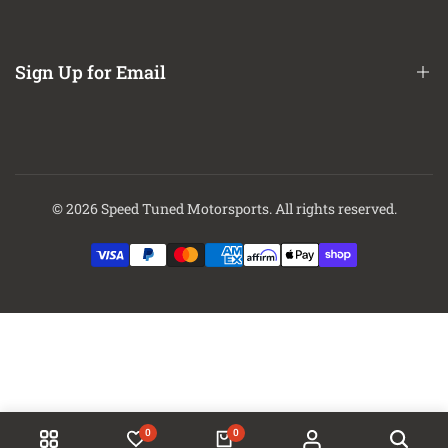
About Us
Contact Us
Sign Up for Email
Finance Options
Sign up to get first dibs on new arrivals, sales, exclusive content,
events and more!
© 2026
Speed Tuned Motorsports
. All rights reserved.
Subscribe
0
0