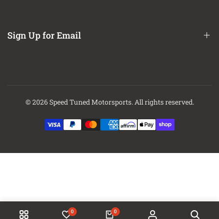
About Us
Contact Us
Sign Up for Email
Finance Options
Sign up to get first dibs on new arrivals, sales, exclusive content,
events and more!
© 2026
Speed Tuned Motorsports
. All rights reserved.
Subscribe
0
0