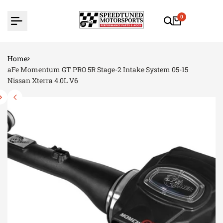
Skip
to
0
content
Home
aFe Momentum GT PRO 5R Stage-2 Intake System 05-15
Nissan Xterra 4.0L V6