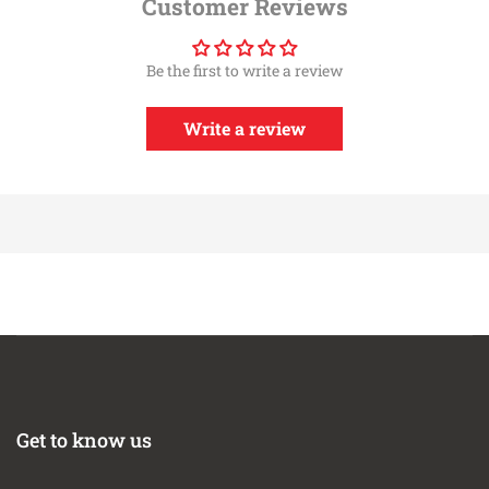
Customer Reviews
Installation Instructions
Rotomolded Heat Insulating Tubes And Air boxes
Be the first to write a review
5 Layer Cotton Gauze High Flow Oiled Filter
Patent Pending Filter To Housing Interface
Race Only; Illegal For Street Use
Write a review
360 deg. Radial Flow Air Filter
Twin Sealed Air box Design
2 Year Limited Warranty
Washable And Reusable
All Hardware Included
Direct Bolt-On
This Part Fits:
Year
Make
Model
Submodel
Desert
2013-2019
Nissan
Frontier
Runner
2005-2010
Nissan
Frontier
LE
Get to know us
Nismo Off-
2005-2008
Nissan
Frontier
Road