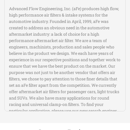
Advanced Flow Engineering, Inc. (aFe) produces high flow,
high performance air filters & intake systems for the
automotive industry. Founded in April, 1999, aFe was
created to address an obvious need in the automotive
aftermarket industry: a lack of choice for a high
performance aftermarket air filter. We are a team of
engineers, machinists, production and sales people who
believe in the product we design. We each have years of
experience in our respective positions and together work to
ensure that we have the best product on the market. Our
purpose was not just to be another vendor that offers air
filters, we chose to pay attention to those finer details that
set an aFe filter apart from the competition. We currently
offer aftermarket air filters for passenger cars, light trucks
and SUVs. We also have many applications for round
racing and universal clamp-on filters. To find your
particular application, please use our new search engines.
If you do not see your particular application listed, please
contact us.