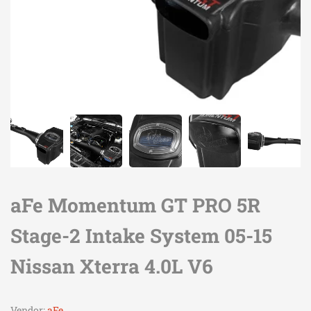
aFe Momentum GT PRO 5R
Stage-2 Intake System 05-15
Nissan Xterra 4.0L V6
Vendor:
aFe