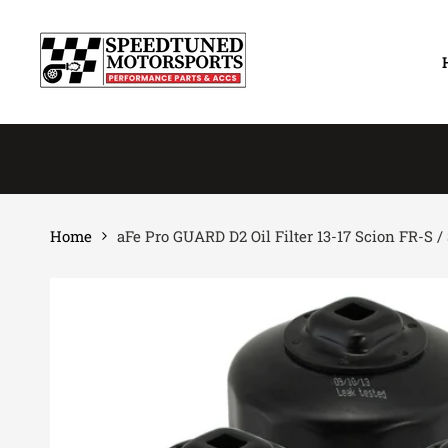
Skip
to
content
Home
aFe Pro GUARD D2 Oil Filter 13-17 Scion FR-S 