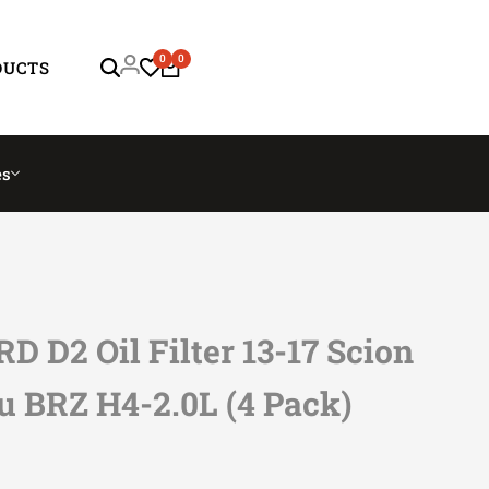
0
0
DUCTS
es
D D2 Oil Filter 13-17 Scion
u BRZ H4-2.0L (4 Pack)