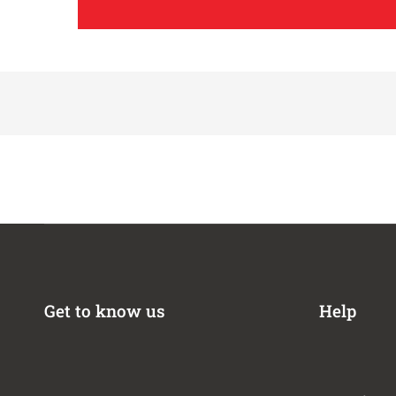
1996-1998,2005
1996-2004
1998
1996-1997
1996-1999
1995-2002
1995-1998
2002
1992-1994
1992-1994
1985-1988
1987-1988
1987-1988
Get to know us
Help
1987-1988
1987-1988
2004-2005
2001-2002