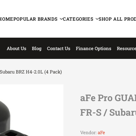
HOME
POPULAR BRANDS
CATEGORIES
SHOP ALL PRO
About Us
Blog
Contact Us
Finance Options
Resourc
/ Subaru BRZ H4-2.0L (4 Pack)
aFe Pro GUAR
FR-S / Subar
Vendor:
aFe