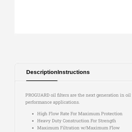
Description
Instructions
PROGUARD oil filters are the next generation in oi
performance applications.
High Flow Rate For Maximum Protection
Heavy Duty Construction For Strength
Maximum Filtration w/Maximum Flow