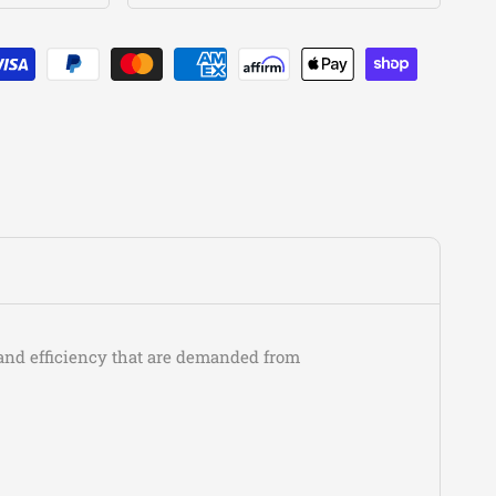
Acura
Vigor
GS
Acura
Vigor
LS
Chevrolet
Spectrum
Base
Chevrolet
Spectrum
CL
Chevrolet
Spectrum
CL Plus
Chevrolet
Spectrum
Express
Chevrolet
Spectrum
Turbo
Chrysler
Sebring
Limited
Chrysler
Sebring
LX
Chrysler
Sebring
LXi
Dodge
Colt
Base
Dodge
Colt
GL
w and efficiency that are demanded from
Dodge
Stealth
Base
Dodge
Stealth
ES
Dodge
Stealth
R/T
Dodge
Stealth
R/T Turbo
Dodge
Stratus
R/T