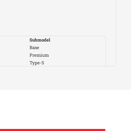
Dodge
Stratus
SE
Eagle
Summit
Base
Eagle
Summit
ES
Ford
Aspire
Base
Ford
Aspire
SE
Submodel
Ford
Festiva
GL
Base
Ford
Festiva
L
Premium
Ford
Festiva
L Plus
Type-S
Ford
Festiva
LX
GS
Ford
Probe
Base
GS-R
Ford
Probe
GL
LS
Ford
Probe
GT
LS Special Edition
Ford
Probe
LX
RS
Genesis
G70
Advanced
Special Edition
Genesis
G70
Base
Type R
Genesis
G70
Dynamic
Base
Genesis
G70
Elite
Touring