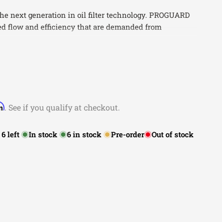
the next generation in oil filter technology. PROGUARD
ased flow and efficiency that are demanded from
.
 Maximum Protection
tion For Strength
on w/Maximum Flow
 Installation
ranty
rm
. See if you qualify at checkout.
:
6
left
In stock
6
in stock
Pre-order
Out of stock
Make
Model
Submodel
Acura
CL
Base
Acura
CL
Premium
Acura
CL
Type-S
Acura
Integra
GS
Acura
Integra
GS-R