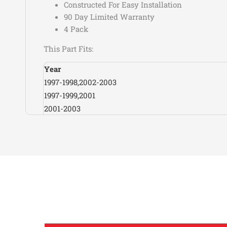
Constructed For Easy Installation
90 Day Limited Warranty
4 Pack
This Part Fits:
Year
1997-1998,2002-2003
1997-1999,2001
2001-2003
1990-1993,1997-2001
1992-2001
1988-2001
1988
1988-1998
1995-1996
1997-1998,2000-2001
2001-2002
2001-2002