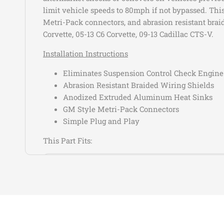
limit vehicle speeds to 80mph if not bypassed. This
Metri-Pack connectors, and abrasion resistant braid
Corvette, 05-13 C6 Corvette, 09-13 Cadillac CTS-V.
Installation Instructions
Eliminates Suspension Control Check Engine
Abrasion Resistant Braided Wiring Shields
Anodized Extruded Aluminum Heat Sinks
GM Style Metri-Pack Connectors
Simple Plug and Play
This Part Fits:
Year
Make
2013-2019
Cadillac
2013-2019
Cadillac
2013-2016
Cadillac
2013-2016
Cadillac