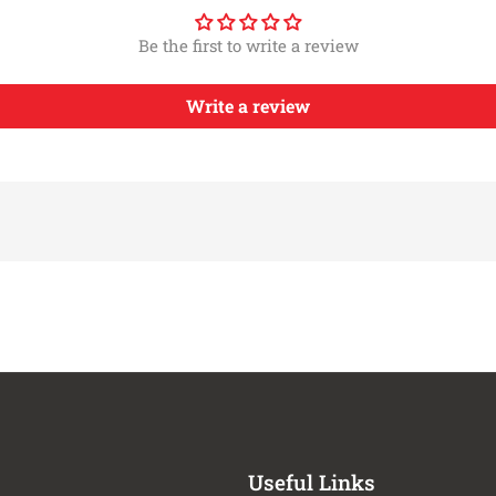
ATS
2012-2013
Chevrol
ATS
2012-2013,2017-
Be the first to write a review
Chevrol
ATS
2019
CTS
2014-2019
Chevrol
Write a review
CTS
2015-2019
Chevrol
CTS
2012-2013,2019
Chevrol
CTS
2015-2017
Chevrol
CTS
2021-2026
Chevrol
CTS
2015-2019
Chevrol
CTS
2015-2019
Chevrol
CTS
2015-2016
Chevrol
Escalade
2017-2020,2022-
Chevrol
Escalade
2026
Escalade
2022-2026
Chevrol
Escalade
2022-2026
Chevrol
Escalade
2022-2026
Chevrol
Escalade
2021-2026
Chevrol
Useful Links
Escalade
2015-2026
Chevrol