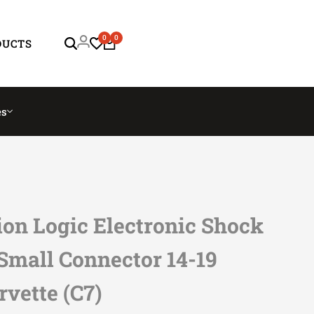
0
0
DUCTS
es
on Logic Electronic Shock
Small Connector 14-19
rvette (C7)