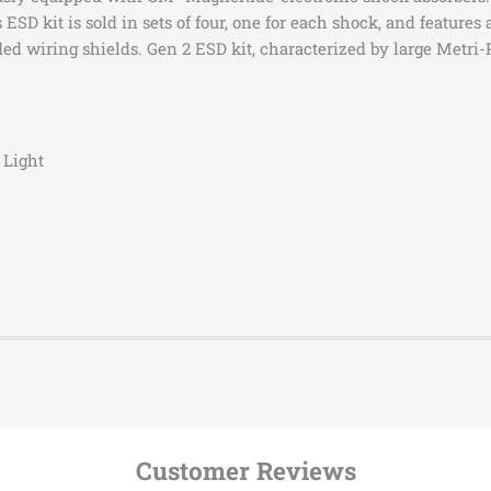
2015-2020
Cadilla
 ESD kit is sold in sets of four, one for each shock, and featur
ed wiring shields. Gen 2 ESD kit, characterized by large Metri-P
2026
Cadilla
2026
Cadilla
2015-2016
Cadilla
2017-2025
Cadilla
 Light
2021-2025
Cadilla
2021-2026
Cadilla
2021-2025
Cadilla
2023-2026
Cadilla
2010-2015,2017-
Chevrol
2023
Model
2010-2024
Chevrol
ATS
2010-2024
Chevrol
ATS
2014-2015
Chevrol
ATS
2012-2015,2017-
Chevrol
Customer Reviews
ATS
2024