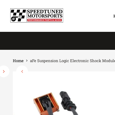
Skip
to
content
Home
aFe Suspension Logic Electronic Shock Modules