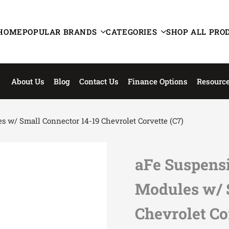
HOME
POPULAR BRANDS
CATEGORIES
SHOP ALL PRO
About Us
Blog
Contact Us
Finance Options
Resourc
 w/ Small Connector 14-19 Chevrolet Corvette (C7)
aFe Suspensi
Modules w/ 
Chevrolet Co