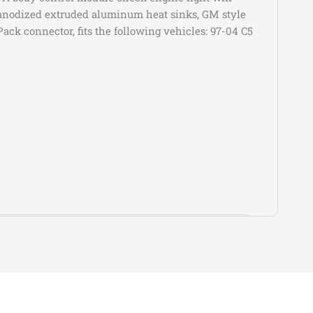
c
Escalade ESV
Platinum
es anodized extruded aluminum heat sinks, GM style
ack connector, fits the following vehicles: 97-04 C5
c
Escalade ESV
Platinum Luxury
c
Escalade ESV
Platinum Sport
c
Escalade ESV
Premium
c
Escalade ESV
Premium Luxury
Premium Luxury
c
Escalade ESV
Platinum
c
Escalade ESV
Sport
c
Escalade ESV
Sport Platinum
c
Escalade ESV
V
et
Camaro
LS
Submodel
et
Camaro
LT
Base
et
Camaro
SS
Luxury
et
Camaro
Z/28
Performance
et
Camaro
ZL1
Premium