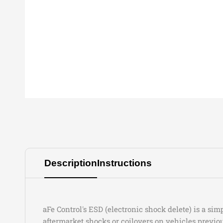
Description
Instructions
aFe Control's ESD (electronic shock delete) is a si
aftermarket shocks or coilovers on vehicles previ