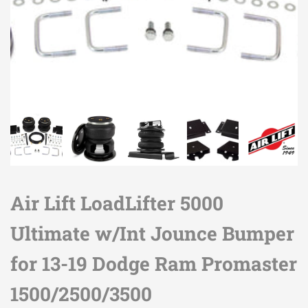
Air Lift LoadLifter 5000
Ultimate w/Int Jounce Bumper
for 13-19 Dodge Ram Promaster
1500/2500/3500