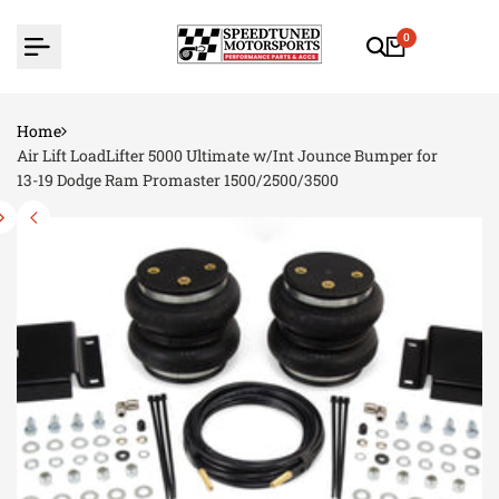
Skip
to
0
content
Home
Air Lift LoadLifter 5000 Ultimate w/Int Jounce Bumper for
13-19 Dodge Ram Promaster 1500/2500/3500