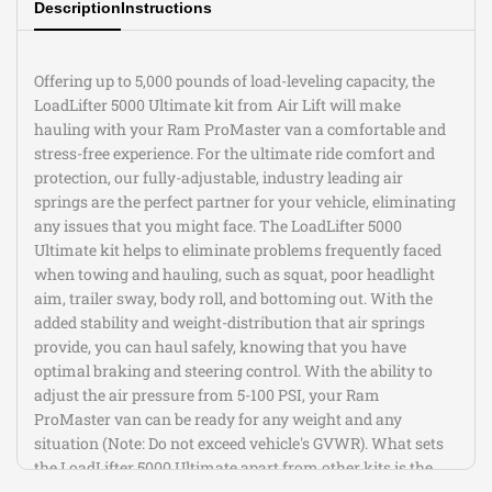
Description
Instructions
No frame drilling required
This Part Fits:
Offering up to 5,000 pounds of load-leveling capacity, the
Year
Make
Model
Submodel
LoadLifter 5000 Ultimate kit from Air Lift will make
2018-2021
Ram
1500
Big Horn
hauling with your Ram ProMaster van a comfortable and
2018
Ram
1500
Express
stress-free experience. For the ultimate ride comfort and
2020-2021
Ram
1500
HFE
protection, our fully-adjustable, industry leading air
2018-2021
Ram
1500
Laramie
springs are the perfect partner for your vehicle, eliminating
Laramie
any issues that you might face. The LoadLifter 5000
2018-2020
Ram
1500
Longhorn
Ultimate kit helps to eliminate problems frequently faced
when towing and hauling, such as squat, poor headlight
2018-2021
Ram
1500
Limited
aim, trailer sway, body roll, and bottoming out. With the
2018-2021
Ram
1500
Lone Star
added stability and weight-distribution that air springs
2018-2021
Ram
1500
Rebel
provide, you can haul safely, knowing that you have
2018
Ram
1500
SLT
optimal braking and steering control. With the ability to
2018,2020-
Special
Ram
1500
adjust the air pressure from 5-100 PSI, your Ram
2021
Service
ProMaster van can be ready for any weight and any
2018
Ram
1500
Sport
situation (Note: Do not exceed vehicle's GVWR). What sets
2018-2021
Ram
1500
Tradesman
the LoadLifter 5000 Ultimate apart from other kits is the
2021
Ram
1500
TRX
built-in internal jounce bumper. An Air Lift exclusive, the