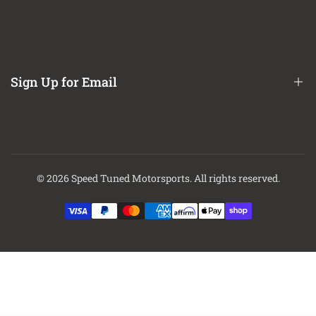
Refund / Return Policy
Bed Hitches
Easy to install with included instructions
CA Prop 65 Notice
Internal jounce bumper absorbs shock
About Us
No frame drilling required
Contact Us
Sign Up for Email
This Part Fits:
Finance Options
Year
Make
Model
Submodel
2018-2021
Ram
1500
Big Horn
2018
Ram
1500
Express
Sign up to get first dibs on new arrivals, sales, exclusive content,
2020-2021
Ram
1500
HFE
events and more!
2018-2021
Ram
1500
Laramie
© 2026
Speed Tuned Motorsports
. All rights reserved.
Laramie
Subscribe
2018-2020
Ram
1500
Longhorn
2018-2021
Ram
1500
Limited
2018-2021
Ram
1500
Lone Star
2018-2021
Ram
1500
Rebel
2018
Ram
1500
SLT
2018,2020-
Special
Ram
1500
2021
Service