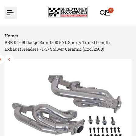
Skip
to
0
content
Home
BBK 04-08 Dodge Ram 1500 5.7L Shorty Tuned Length
Exhaust Headers - 1-3/4 Silver Ceramic (Excl 2500)