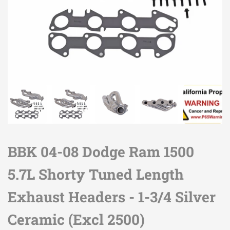
BBK 04-08 Dodge Ram 1500
5.7L Shorty Tuned Length
Exhaust Headers - 1-3/4 Silver
Ceramic (Excl 2500)