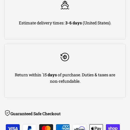
2006-2008
Dodge
Ram 2500
Wagon
2003-2008
Dodge
Ram 2500
SLT
2006-2007
Dodge
Ram 2500
Sport
Estimate delivery times:
3-6 days
(United States).
2003-2008
Dodge
Ram 2500
ST
2008
Dodge
Ram 2500
SXT
2006-2007
Dodge
Ram 2500
TRX4
2003-2008
Dodge
Ram 3500
Laramie
2003-2008
Dodge
Ram 3500
SLT
2006-2007
Dodge
Ram 3500
Sport
2003-2008
Dodge
Ram 3500
ST
2008
Dodge
Ram 3500
SXT
Return within `15
days
of purchase. Duties & taxes are
non-refundable.
Guaranteed Safe Checkout