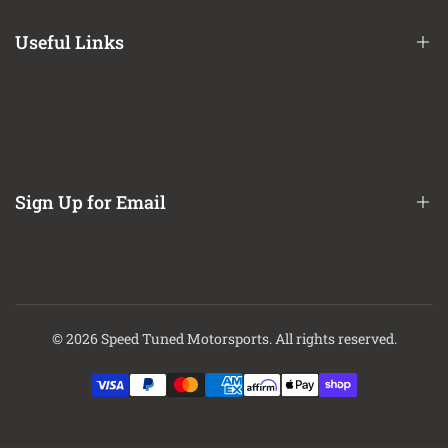
Terms of Service
Useful Links
Privacy Policy
Refund / Return Policy
CA Prop 65 Notice
About Us
Contact Us
Sign Up for Email
Finance Options
Sign up to get first dibs on new arrivals, sales, exclusive content,
events and more!
© 2026
Speed Tuned Motorsports
. All rights reserved.
Subscribe