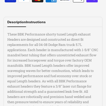
Description
Instructions
These BBK Performance shorty tuned Length exhaust
Headers are designed and constructed as direct fit
replacements for all 04-08 Dodge Ram truck 5.7L
applications. Each header is manufactured with 1-5/8" CNC
mandrel bent tubing that offers unrestricted exhaust flow
for increased horsepower and torque over factory OEM
manifolds. BBK tuned Length headers offer improved
scavenging waves for better combustion, which leads to
improved performance and fuel economy over stock or
equal Length headers. As with all BBK Performance
exhaust headers they feature a 3/8" laser cut flange for
additional strength and a guaranteed leak free fit. All
headers are robotically and precision hand welded and
then pressure tested to ensure years of reliability and