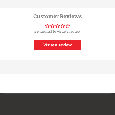
Customer Reviews
Be the first to write a review
Write a review