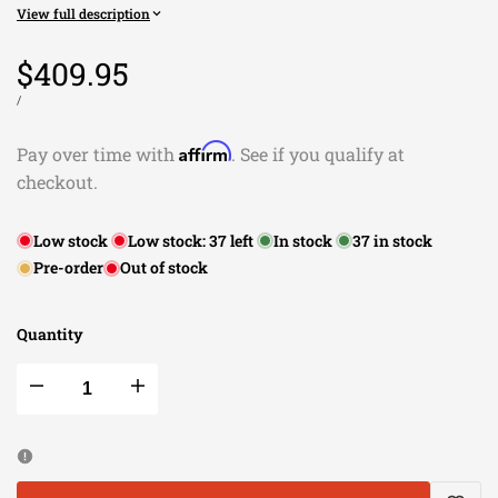
View full description
Sale
$409.95
price
UNIT
PER
/
PRICE
Affirm
Pay over time with
. See if you qualify at
checkout.
Low stock
Low stock:
37
left
In stock
37
in stock
Pre-order
Out of stock
Quantity
Decrease
Increase
quantity
quantity
for
for