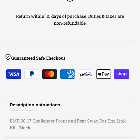
End
End
Return within `15
days
of purchase. Duties & taxes are
Link
Link
non-refundable.
Kit
Kit
-
-
Guaranteed Safe Checkout
Black
Black
Description
Instructions
BMR 08-17 Challenger Front and Rear Sway Bar End Link
Kit - Black