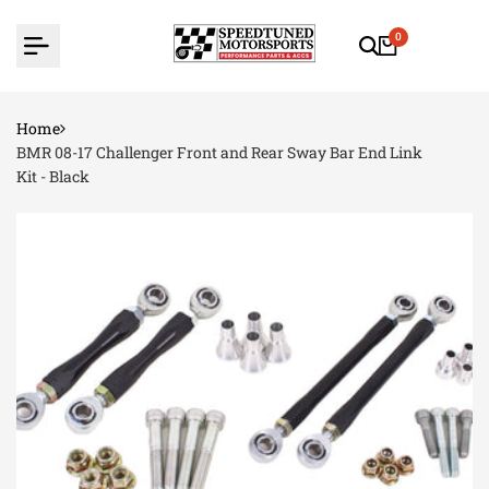
Skip
to
0
content
Home
BMR 08-17 Challenger Front and Rear Sway Bar End Link
Kit - Black