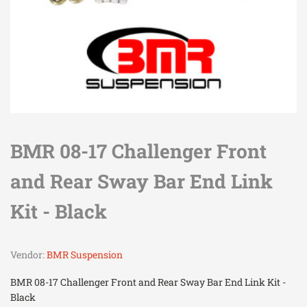
BMR 08-17 Challenger Front
and Rear Sway Bar End Link
Kit - Black
Vendor:
BMR Suspension
BMR 08-17 Challenger Front and Rear Sway Bar End Link Kit -
Black