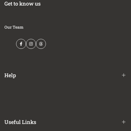
Get to know us
Our Team
Facebook
Instagram
Threads
Help
Financing Options
Shipping Policy
Terms of Service
Useful Links
Privacy Policy