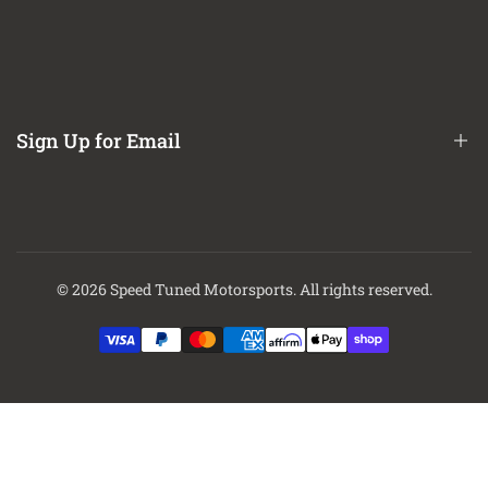
Refund / Return Policy
CA Prop 65 Notice
About Us
Contact Us
Sign Up for Email
Finance Options
Sign up to get first dibs on new arrivals, sales, exclusive content,
events and more!
© 2026
Speed Tuned Motorsports
. All rights reserved.
Subscribe