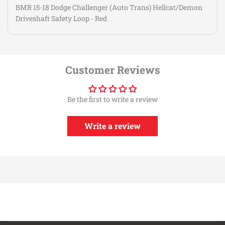
BMR 15-18 Dodge Challenger (Auto Trans) Hellcat/Demon
Driveshaft Safety Loop - Red
Customer Reviews
Be the first to write a review
Write a review