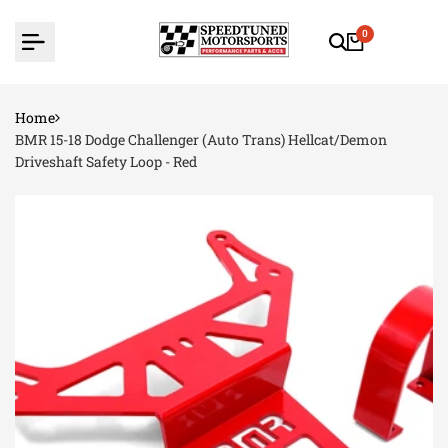
Skip
to
0
content
Home
BMR 15-18 Dodge Challenger (Auto Trans) Hellcat/Demon
Driveshaft Safety Loop - Red