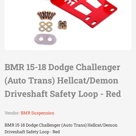
BMR 15-18 Dodge Challenger
(Auto Trans) Hellcat/Demon
Driveshaft Safety Loop - Red
Vendor:
BMR Suspension
BMR 15-18 Dodge Challenger (Auto Trans) Hellcat/Demon
Driveshaft Safety Loop - Red