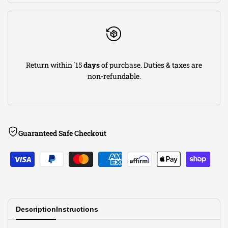
Return within `15
days
of purchase. Duties & taxes are
non-refundable.
Guaranteed Safe Checkout
Description
Instructions