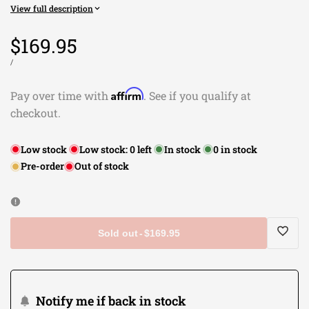
View full description
Sale
$169.95
price
UNIT
PER
/
PRICE
Affirm
Pay over time with
. See if you qualify at
checkout.
Low stock
Low stock:
0
left
In stock
0
in stock
Pre-order
Out of stock
Sold out
-
$169.95
Log
in
Notify me if back in stock