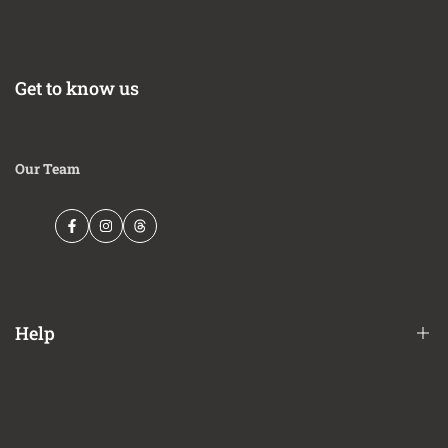
Get to know us
Our Team
Facebook
Instagram
Threads
Help
Financing Options
Shipping Policy