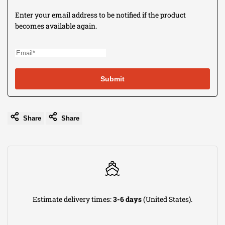
to
Enter your email address to be notified if the product
becomes available again.
use
Wishli
Submit
Share
Share
Estimate delivery times:
3-6 days
(United States).