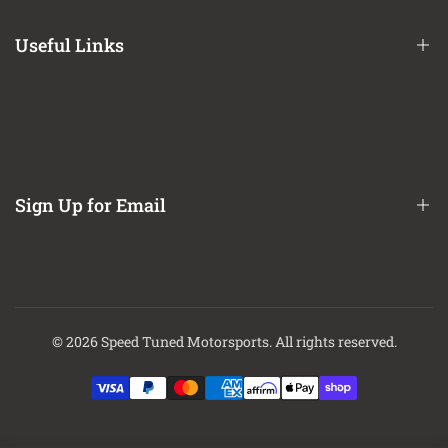
Terms of Service
Useful Links
Privacy Policy
Refund / Return Policy
CA Prop 65 Notice
About Us
Contact Us
Sign Up for Email
Finance Options
Sign up to get first dibs on new arrivals, sales, exclusive content,
events and more!
© 2026
Speed Tuned Motorsports
. All rights reserved.
Subscribe