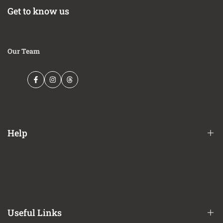
Get to know us
Our Team
Facebook
Instagram
Threads
Help
Financing Options
Shipping Policy
Terms of Service
Useful Links
Privacy Policy