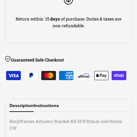
Return within `15
days
of purchase. Duties & taxes are
non-refundable.
Guaranteed Safe Checkout
Description
Instructions
BorgWarner Actuator Bracket Kit EFR 83mm and 91mm
CW