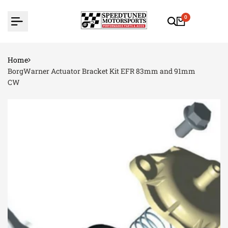
Skip
to
0
content
Home
BorgWarner Actuator Bracket Kit EFR 83mm and 91mm
CW