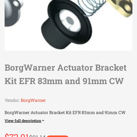
BorgWarner Actuator Bracket
Kit EFR 83mm and 91mm CW
Vendor:
BorgWarner
BorgWarner Actuator Bracket Kit EFR 83mm and 91mm CW
View full description