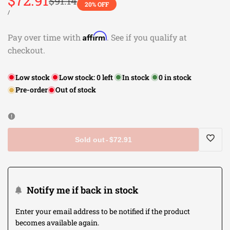
Sale
$72.91
Regular
$91.14
20
% OFF
price
price
UNIT
PER
/
PRICE
Affirm
Pay over time with
. See if you qualify at
checkout.
Low stock
Low stock:
0
left
In stock
0
in stock
Pre-order
Out of stock
Sold out
-
$72.91
Log
in
Notify me if back in stock
to
Enter your email address to be notified if the product
becomes available again.