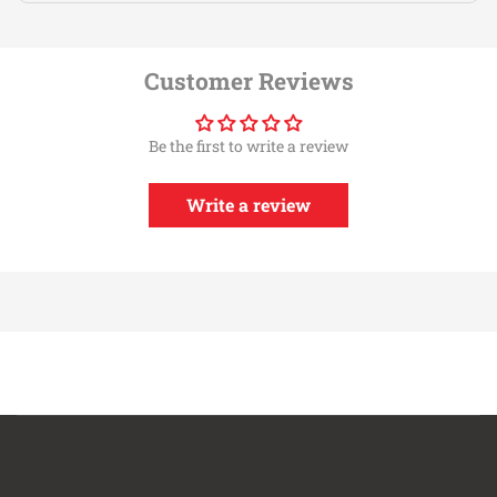
Customer Reviews
Be the first to write a review
Write a review