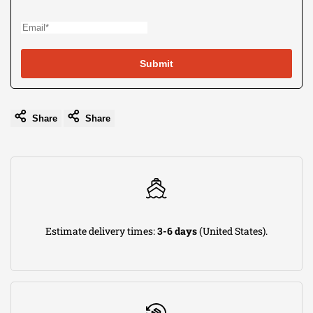
use
Wishli
Submit
Share
Share
Estimate delivery times:
3-6 days
(United States).