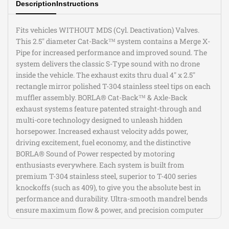
Description
Instructions
Type
Type
Exhaust
Exhaust
Fits vehicles WITHOUT MDS (Cyl. Deactivation) Valves.
This 2.5" diameter Cat-Back™ system contains a Merge X-
Pipe for increased performance and improved sound. The
system delivers the classic S-Type sound with no drone
inside the vehicle. The exhaust exits thru dual 4" x 2.5"
rectangle mirror polished T-304 stainless steel tips on each
muffler assembly. BORLA® Cat-Back™ & Axle-Back
exhaust systems feature patented straight-through and
multi-core technology designed to unleash hidden
horsepower. Increased exhaust velocity adds power,
driving excitement, fuel economy, and the distinctive
BORLA® Sound of Power respected by motoring
enthusiasts everywhere. Each system is built from
premium T-304 stainless steel, superior to T-400 series
knockoffs (such as 409), to give you the absolute best in
performance and durability. Ultra-smooth mandrel bends
ensure maximum flow & power, and precision computer
numerical control (CNC) manufacturing ensures an