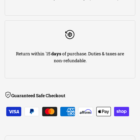
Dual
Dual
Rectangle
Rectangle
Angle
Angle
Return within `15
days
of purchase. Duties & taxes are
Cut
Cut
non-refundable.
Dual
Dual
Split
Split
Guaranteed Safe Checkout
Rear
Rear
Exit
Exit
S-
S-