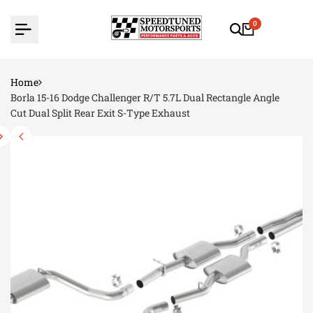
Skip
to
0
content
Home
Borla 15-16 Dodge Challenger R/T 5.7L Dual Rectangle Angle
Cut Dual Split Rear Exit S-Type Exhaust