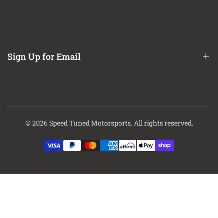
Refund / Return Policy
CA Prop 65 Notice
About Us
Contact Us
Sign Up for Email
Finance Options
Sign up to get first dibs on new arrivals, sales, exclusive content,
events and more!
© 2026
Speed Tuned Motorsports
. All rights reserved.
Subscribe