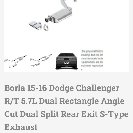
Borla 15-16 Dodge Challenger
R/T 5.7L Dual Rectangle Angle
Cut Dual Split Rear Exit S-Type
Exhaust