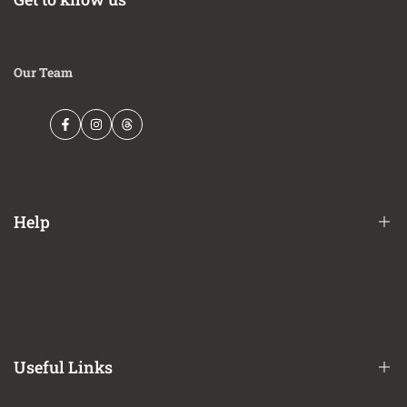
Our Team
Facebook
Instagram
Threads
Help
Financing Options
Shipping Policy
Terms of Service
Useful Links
Privacy Policy