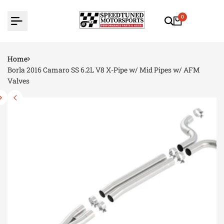
Skip
to
0
content
Home
Borla 2016 Camaro SS 6.2L V8 X-Pipe w/ Mid Pipes w/ AFM
Valves