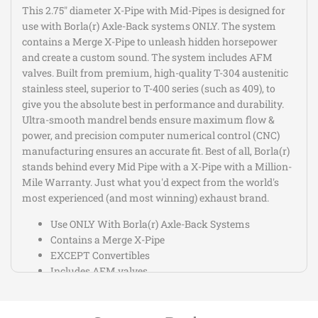
This 2.75" diameter X-Pipe with Mid-Pipes is designed for
use with Borla(r) Axle-Back systems ONLY. The system
contains a Merge X-Pipe to unleash hidden horsepower
and create a custom sound. The system includes AFM
valves. Built from premium, high-quality T-304 austenitic
stainless steel, superior to T-400 series (such as 409), to
give you the absolute best in performance and durability.
Ultra-smooth mandrel bends ensure maximum flow &
power, and precision computer numerical control (CNC)
manufacturing ensures an accurate fit. Best of all, Borla(r)
stands behind every Mid Pipe with a X-Pipe with a Million-
Mile Warranty. Just what you'd expect from the world's
most experienced (and most winning) exhaust brand.
Use ONLY With Borla(r) Axle-Back Systems
Contains a Merge X-Pipe
EXCEPT Convertibles
Includes AFM valves
This Part Fits: