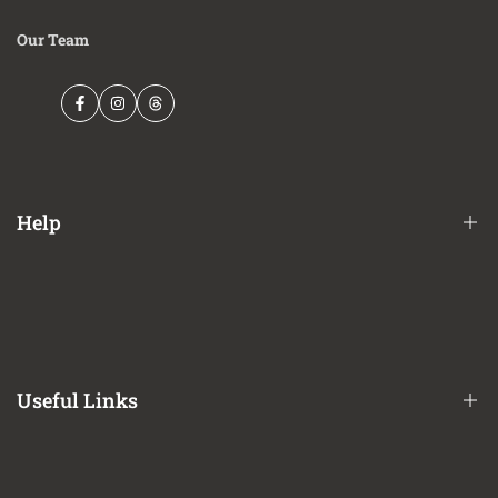
Our Team
Facebook
Instagram
Threads
Help
Financing Options
Shipping Policy
Terms of Service
Useful Links
Privacy Policy
Refund / Return Policy
CA Prop 65 Notice