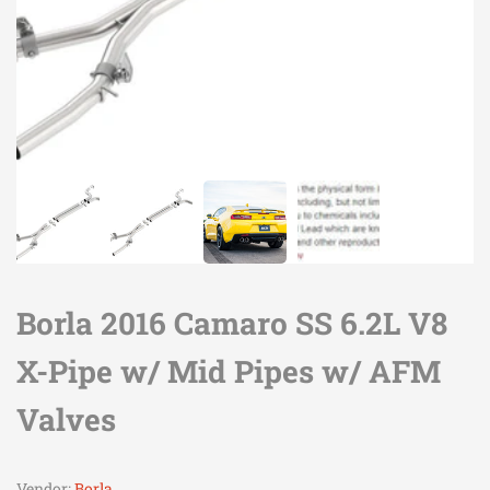
Borla 2016 Camaro SS 6.2L V8
X-Pipe w/ Mid Pipes w/ AFM
Valves
Vendor:
Borla