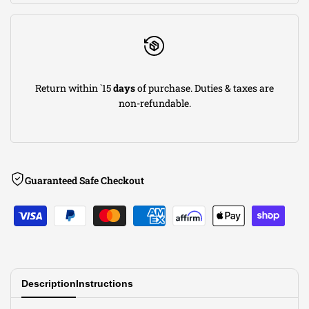
w/
w/
Mid
Mid
Return within `15
days
of purchase. Duties & taxes are
Pipes
Pipes
non-refundable.
w/
w/
AFM
AFM
Guaranteed Safe Checkout
Valves
Valves
Description
Instructions