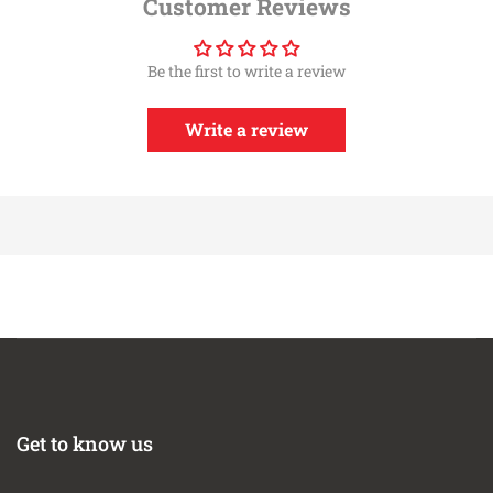
Customer Reviews
Year
Make
Model
Submodel
2016-2024
Chevrolet
Camaro
SS
Be the first to write a review
Write a review
Get to know us