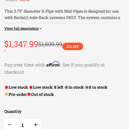
This 2.75" diameter X-Pipe with Mid-Pipes is designed for use
with Borla(r) Axle-Back systems ONLY. The system contains a
Merge X-Pipe to unleash hidden horsepower and create a
View full description
custom sound. The system includes AFM valves. Built from
premium, high-quality T-304 austenitic stainless steel, superior
Sale
$1,347.99
to T-400 series (such as 409), to give you the absolute best in
Regular
$1,509.99
11
% OFF
price
performance and durability. Ultra-smooth mandrel bends
price
UNIT
PER
/
PRICE
ensure maximum flow & power, and precision computer
numerical control (CNC) manufacturing ensures an accurate fit.
Affirm
Pay over time with
. See if you qualify at
Best of all, Borla(r) stands behind every Mid Pipe with a X-Pipe
checkout.
with a Million-Mile Warranty. Just what you'd expect from the
world's most experienced (and most winning) exhaust brand.
Low stock
Low stock:
8
left
In stock
8
in stock
Use ONLY With Borla(r) Axle-Back Systems
Pre-order
Out of stock
Contains a Merge X-Pipe
EXCEPT Convertibles
Includes AFM valves
Quantity
This Part Fits:
Decrease
Increase