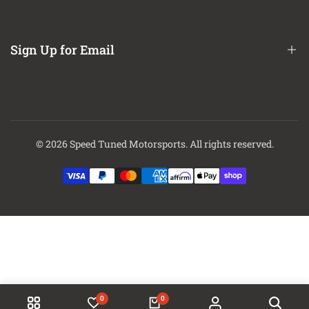
About Us
Contact Us
Sign Up for Email
Finance Options
Sign up to get first dibs on new arrivals, sales, exclusive content,
events and more!
© 2026
Speed Tuned Motorsports
. All rights reserved.
Subscribe
0
0