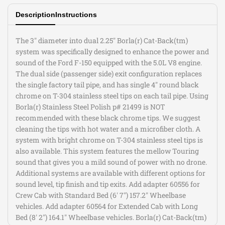
Description
Instructions
BLK
BLK
CHR
CHR
The 3" diameter into dual 2.25" Borla(r) Cat-Back(tm)
system was specifically designed to enhance the power and
Tips
Tips
sound of the Ford F-150 equipped with the 5.0L V8 engine.
The dual side (passenger side) exit configuration replaces
the single factory tail pipe, and has single 4" round black
chrome on T-304 stainless steel tips on each tail pipe. Using
Borla(r) Stainless Steel Polish p# 21499 is NOT
recommended with these black chrome tips. We suggest
cleaning the tips with hot water and a microfiber cloth. A
system with bright chrome on T-304 stainless steel tips is
also available. This system features the mellow Touring
sound that gives you a mild sound of power with no drone.
Additional systems are available with different options for
sound level, tip finish and tip exits. Add adapter 60556 for
Crew Cab with Standard Bed (6' 7") 157.2" Wheelbase
vehicles. Add adapter 60564 for Extended Cab with Long
Bed (8' 2") 164.1" Wheelbase vehicles. Borla(r) Cat-Back(tm)