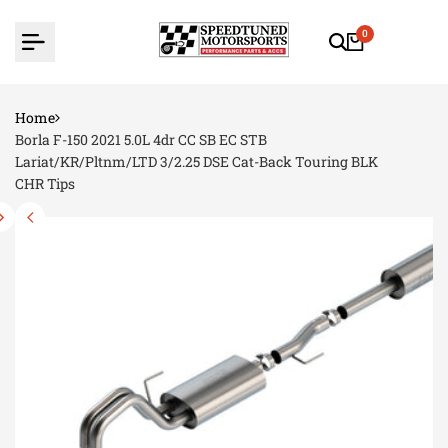
Skip
to
0
content
Home
Borla F-150 2021 5.0L 4dr CC SB EC STB
Lariat/KR/Pltnm/LTD 3/2.25 DSE Cat-Back Touring BLK
CHR Tips