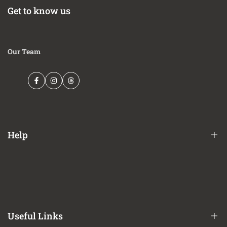
(8' 2") 164.1" wheelbase vehicles
Get to know us
EXCEPT Tremor and Black Appearance Package
This Part Fits:
Our Team
Year
Make
Model
Submodel
King
2021-2023
Ford
F-150
Ranch
Facebook
Instagram
Threads
2021-2025
Ford
F-150
Lariat
2021-2023
Ford
F-150
Platinum
2021-2025
Ford
F-150
SSV
2024-2025
Ford
F-150
STX
Help
2021-2025
Ford
F-150
XL
2021-2025
Ford
F-150
XLT
Financing Options
Shipping Policy
Terms of Service
Useful Links
Privacy Policy