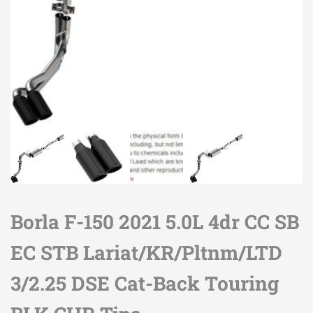
Borla F-150 2021 5.0L 4dr CC SB
EC STB Lariat/KR/Pltnm/LTD
3/2.25 DSE Cat-Back Touring