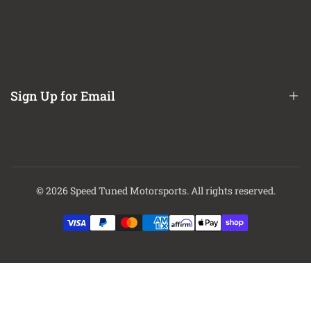
Refund / Return Policy
CA Prop 65 Notice
About Us
Contact Us
Sign Up for Email
Finance Options
Sign up to get first dibs on new arrivals, sales, exclusive content,
events and more!
© 2026
Speed Tuned Motorsports
. All rights reserved.
Subscribe