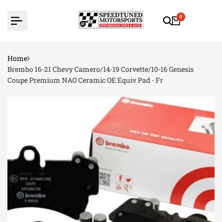
Skip
to
0
content
Home
Brembo 16-21 Chevy Camero/14-19 Corvette/10-16 Genesis
Coupe Premium NAO Ceramic OE Equiv Pad - Fr