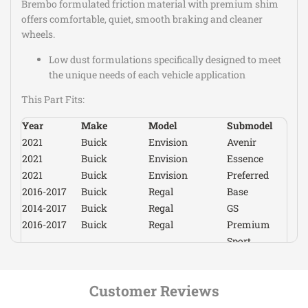
Brembo formulated friction material with premium shim
Premium
offers comfortable, quiet, smooth braking and cleaner
2017-2019
Cadillac
XTS
Luxury
wheels.
Vsport
2014-2019
Cadillac
XTS
Low dust formulations specifically designed to meet
Platinum
the unique needs of each vehicle application
Vsport
2014-2016
Cadillac
XTS
Premium
This Part Fits:
Vsport
2017
Cadillac
XTS
Premium
Year
Make
Model
Submodel
Luxury
2021
Buick
Envision
Avenir
2017-2021
Chevrolet
Camaro
LS
2021
Buick
Envision
Essence
2016-
2021
Buick
Envision
Preferred
Chevrolet
Camaro
LT
2021,2024
2016-2017
Buick
Regal
Base
2020-2021
Chevrolet
Camaro
LT1
2014-2017
Buick
Regal
GS
2016-2021
Chevrolet
Camaro
SS
2016-2017
Buick
Regal
Premium
2017-2021
Chevrolet
Camaro
ZL1
Sport
2016-2017
Buick
Regal
2017-2019
Chevrolet
Corvette
Grand Sport
Touring
2014-2019
Chevrolet
Corvette
Stingray
2019-2020
Buick
Regal Sportback
Avenir
2015,2017-
Customer Reviews
2018-2020
Buick
Regal Sportback
Base
Chevrolet
Corvette
Z06
2019
2018-2020
Buick
Regal Sportback
Essence