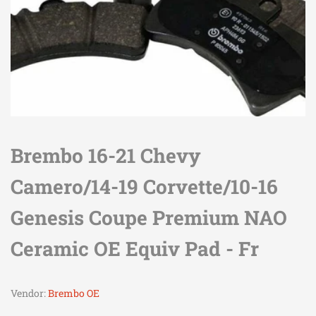
Brembo 16-21 Chevy
Camero/14-19 Corvette/10-16
Genesis Coupe Premium NAO
Ceramic OE Equiv Pad - Fr
Vendor:
Brembo OE