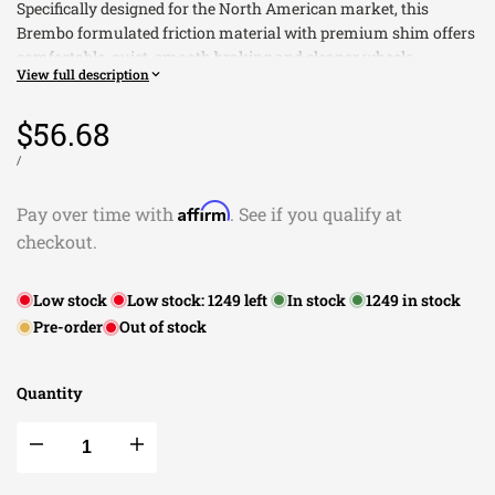
Specifically designed for the North American market, this
Brembo formulated friction material with premium shim offers
comfortable, quiet, smooth braking and cleaner wheels.
View full description
Low dust formulations specifically designed to meet the
unique needs of each vehicle application
Sale
$56.68
price
UNIT
This Part Fits:
PER
/
PRICE
Year
Make
Model
Submodel
Affirm
Pay over time with
. See if you qualify at
2021
Buick
Envision
Avenir
checkout.
2021
Buick
Envision
Essence
2021
Buick
Envision
Preferred
Low stock
Low stock:
1249
left
In stock
1249
in stock
2016-2017
Buick
Regal
Base
Pre-order
Out of stock
2014-2017
Buick
Regal
GS
2016-2017
Buick
Regal
Premium
Sport
Quantity
2016-2017
Buick
Regal
Touring
2019-2020
Buick
Regal Sportback
Avenir
Decrease
Increase
2018-2020
Buick
Regal Sportback
Base
2018-2020
Buick
Regal Sportback
Essence