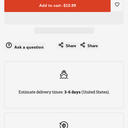
for
for
Add to cart
-
$10.99
Vibrant
Vibrant
Log
Performance
Performance
in
-
-
to
Share
Share
Ask a question
21004
21004
use
-
-
Wishli
Straight
Straight
Estimate delivery times:
3-6 days
(United States).
Swivel
Swivel
Hose
Hose
End
End