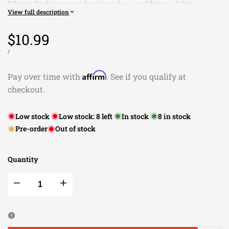
Vibrant Performance aluminum hose end fittings deliver
View full description
quality, reliability, smooth flow, ease of assembly and the
comfort of an anti leak seal. Our consolidated offering provides
Sale
$10.99
a wide range of coverage for all of your plumbing needs and is
suitable for use with all Vibrant Performance braided flex hose.
price
UNIT
PER
/
PRICE
All Vibrant Performance hose end fittings are available in
anodized black only.
Affirm
Pay over time with
. See if you qualify at
checkout.
Low stock
Low stock:
8
left
In stock
8
in stock
Pre-order
Out of stock
Quantity
Decrease
Increase
quantity
quantity