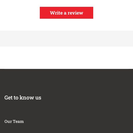
Write a review
Get to know us
Our Team