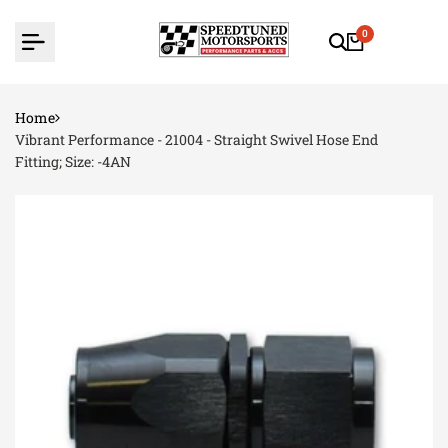
Skip
to
0
content
Home
Vibrant Performance - 21004 - Straight Swivel Hose End
Fitting; Size: -4AN