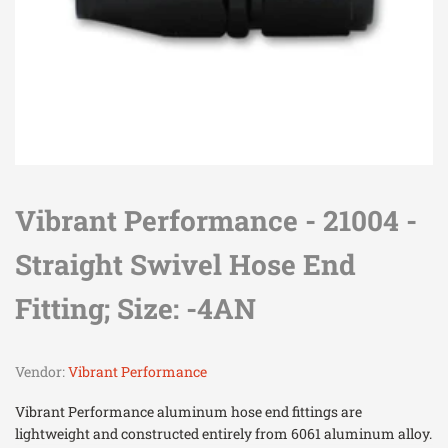
Vibrant Performance - 21004 -
Straight Swivel Hose End
Fitting; Size: -4AN
Vendor:
Vibrant Performance
Vibrant Performance aluminum hose end fittings are
lightweight and constructed entirely from 6061 aluminum alloy.