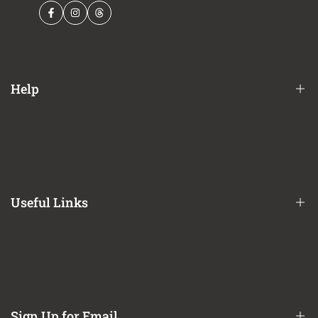
Facebook
Instagram
Threads
Help
Financing Options
Shipping Policy
Terms of Service
Useful Links
Privacy Policy
Refund / Return Policy
CA Prop 65 Notice
About Us
Contact Us
Sign Up for Email