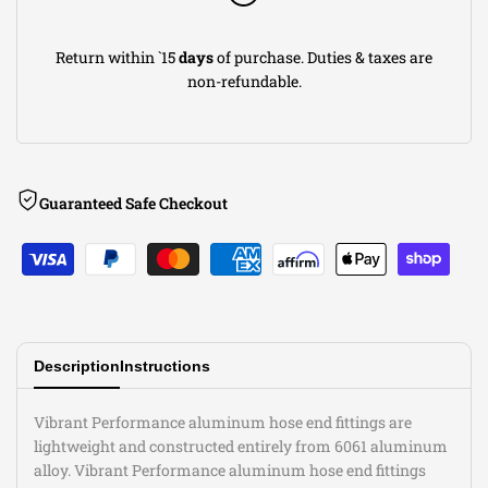
Fitting;
Fitting;
Return within `15
days
of purchase. Duties & taxes are
Size:
Size:
non-refundable.
-4AN
-4AN
Guaranteed Safe Checkout
Description
Instructions
Vibrant Performance aluminum hose end fittings are
lightweight and constructed entirely from 6061 aluminum
alloy. Vibrant Performance aluminum hose end fittings