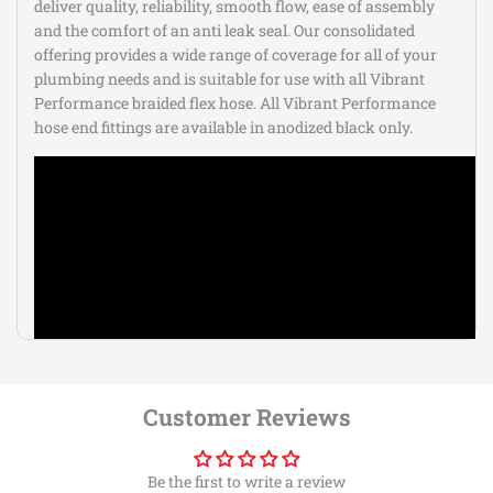
deliver quality, reliability, smooth flow, ease of assembly
and the comfort of an anti leak seal. Our consolidated
offering provides a wide range of coverage for all of your
plumbing needs and is suitable for use with all Vibrant
Performance braided flex hose. All Vibrant Performance
hose end fittings are available in anodized black only.
Customer Reviews
Be the first to write a review